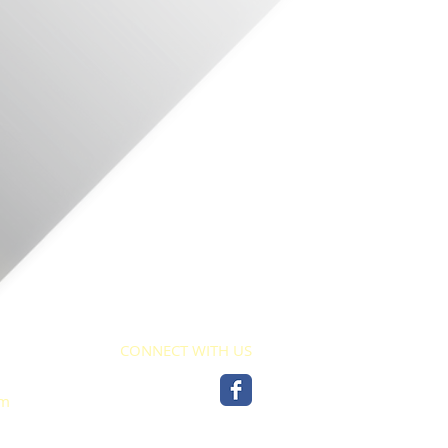
CONNECT WITH US
pm