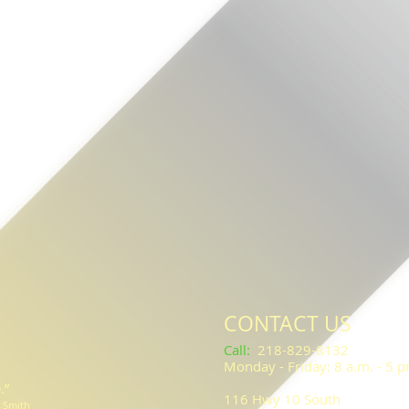
CONTACT US
​​​​​Call
:
218-829-8132
Monday - Friday: 8 a.m. - 5 
.”
116 Hwy 10 South
l Smith