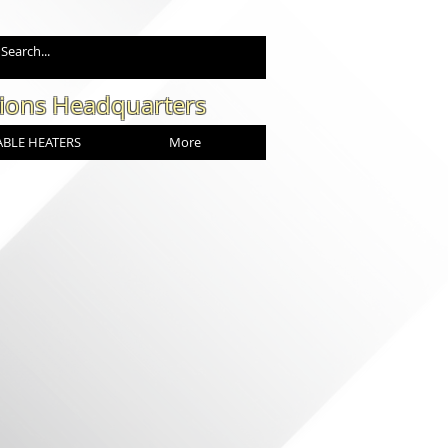
tions Headquarters
BLE HEATERS
More