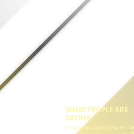
WHAT PEOPLE ARE
SAYING
“Great products and great service
-Abigai