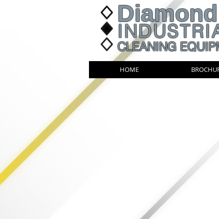
Diamond
INDUSTRI
CLEANING EQUIP
HOME
BROCHU