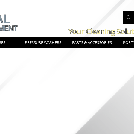
AL
MENT
Your Cleaning Solu
RES
PRESSURE WASHERS
PARTS & ACCESSORIES
PORTA