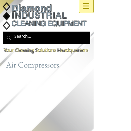
Diamond
INDUSTRIAL
CLEANING EQUIPMENT
Your Cleaning Solutions Headquarters
Air Compressors