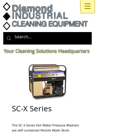
Diamond
INDUSTRIAL
CLEANING EQUIPMENT
Your Cleaning Solutions Headquarters
SC-X Series
The SC-X Series Hot Water Pressure Washers
are self-contained Mobile Wash Skids