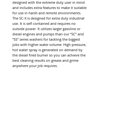
designed with the extreme duty user in mind
and includes extra features to make it suitable
for use in harsh and remote environments.
The SC-X is designed for extra duty industrial
use. It is self-contained and requires no
outside power. It utilizes larger gasoline or
diesel engines and pumps than our “SC” and
“SS” series washers for tackling the biggest
jobs with higher water volume. High pressure,
hot water spray is generated on demand by
the diesel fired burner so you can achieve the
best cleaning results on grease and grime
anywhere your job requires.