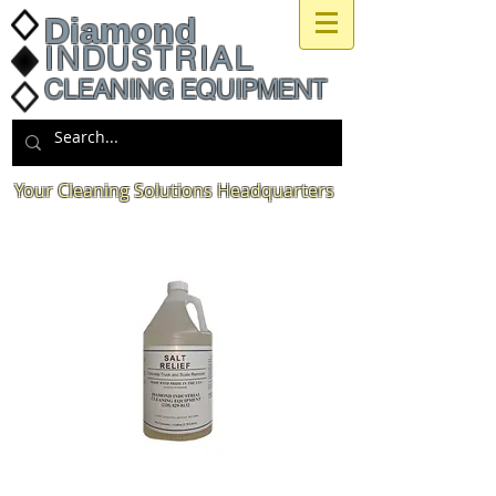
Diamond
INDUSTRIAL
CLEANING EQUIPMENT
Your Cleaning Solutions Headquarters