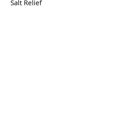
Salt Relief
Contact To Purchase