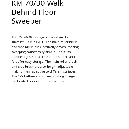
KM 70/30 Walk
Behind Floor
Sweeper
The KM 70/30 C design is based on the
successful KM 70/20 C. The main roller brush
and side brush are electrically driven, making
sweeping corners very simple. The push
handle adjusts to 3 different positions and
folds for easy storage. The main roller brush
and side brush are also height adjustable,
making them adaptive to different surfaces.
The 12V battery and corresponding charger
are located onboard for convenience.