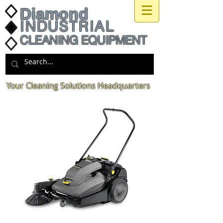
Diamond
INDUSTRIAL
CLEANING EQUIPMENT
Your Cleaning Solutions Headquarters