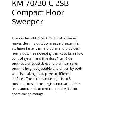
KM 70/20 C 2SB
Compact Floor
Sweeper
The Kärcher KM 70/20 C 2SB push sweeper
makes cleaning outdoor areas a breeze. It is
six times faster than a broom, and provides
nearly dust-free sweeping thanks to its airflow
control system and fine dust filter. Side
brushes are retractable, and the main roller
brush is height adjustable and driven by both
wheels, making it adaptive to different
surfaces. The push handle adjusts to 3
positions to suit the height and reach of the
user, and can be folded completely flat for
space-saving storage.