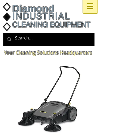
Diamond
INDUSTRIAL
CLEANING EQUIPMENT
Your Cleaning Solutions Headquarters