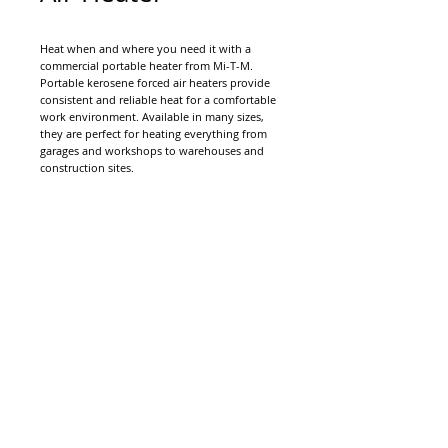
Heat when and where you need it with a
commercial portable heater from Mi-T-M.
Portable kerosene forced air heaters provide
consistent and reliable heat for a comfortable
work environment. Available in many sizes,
they are perfect for heating everything from
garages and workshops to warehouses and
construction sites.