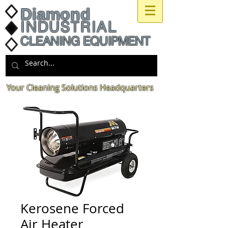
Diamond
INDUSTRIAL
CLEANING EQUIPMENT
Your Cleaning Solutions Headquarters
Kerosene Forced
Air Heater