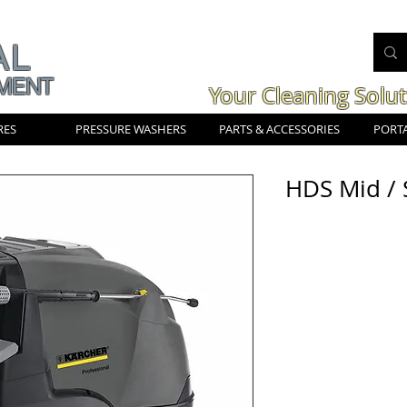
AL
MENT
Your Cleaning Solu
RES
PRESSURE WASHERS
PARTS & ACCESSORIES
PORTA
HDS Mid / 