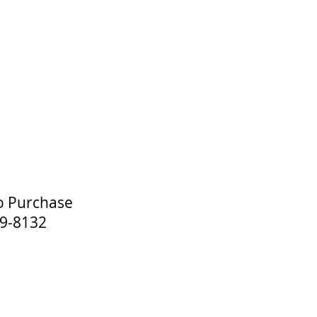
o Purchase
-8132