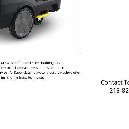
sure washer for car dealers, building service
. The mid class machines set the standard in
ice life. Super class hot water pressure washers offer
ing and the latest technology.
Contact T
218-829