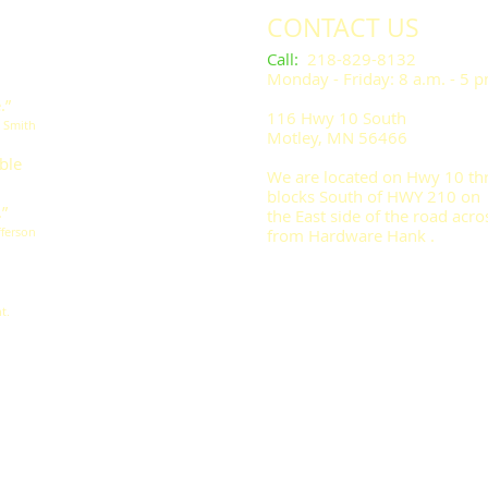
CONTACT US
​​​​​Call
:
218-829-8132
Monday - Friday: 8 a.m. - 5 
.”
116 Hwy 10 South
l Smith
Motley, MN 56466
ble
We are located on Hwy 10 th
blocks South of HWY 210 on
.”
the East side of the road acro
fferson
from Hardware Hank .
t.