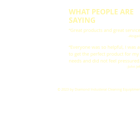
WHAT PEOPLE ARE
SAYING
“Great products and great service
-Abigai
“Everyone was so helpful, I was a
to get the perfect product for my
needs and did not feel pressured
-John Je
© 2023 by Diamond Industeral Cleaning Equiptmen