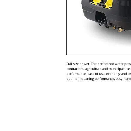
Full-size power. The perfect hot water pres
contractors, agriculture and municipal use
performance, ease of use, economy and serv
optimum cleaning performance, easy handl