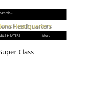
tions Headquarters
BLE HEATERS
More
Super Class