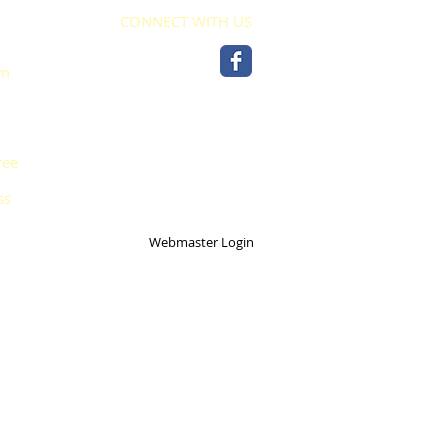
CONNECT WITH US
pm
ree
ss
Webmaster Login