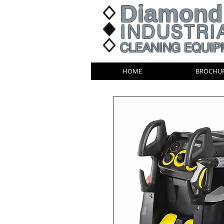
Diamond
INDUSTRI
CLEANING EQUIP
HOME
BROCHU