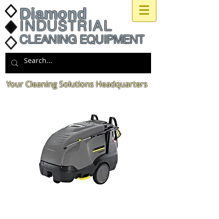
Diamond
INDUSTRIAL
CLEANING EQUIPMENT
Your Cleaning Solutions Headquarters