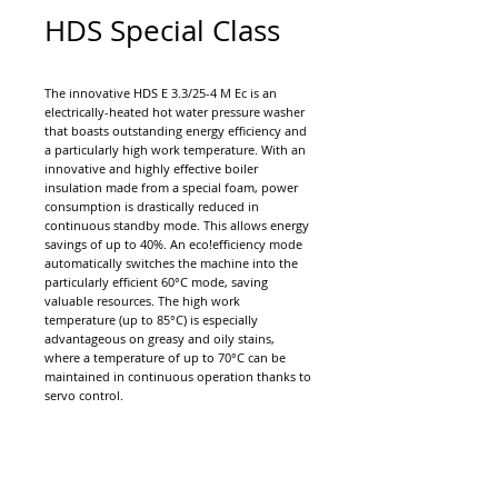
HDS Special Class
The innovative HDS E 3.3/25-4 M Ec is an
electrically-heated hot water pressure washer
that boasts outstanding energy efficiency and
a particularly high work temperature. With an
innovative and highly effective boiler
insulation made from a special foam, power
consumption is drastically reduced in
continuous standby mode. This allows energy
savings of up to 40%. An eco!efficiency mode
automatically switches the machine into the
particularly efficient 60°C mode, saving
valuable resources. The high work
temperature (up to 85°C) is especially
advantageous on greasy and oily stains,
where a temperature of up to 70°C can be
maintained in continuous operation thanks to
servo control.