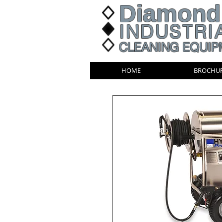
Diamond
INDUSTRI
CLEANING EQUIP
HOME
BROCHU