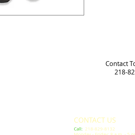
Contact T
218-829
CONTACT US
​​​​​Call
:
218-829-8132
Monday - Friday: 8 a.m. - 5 