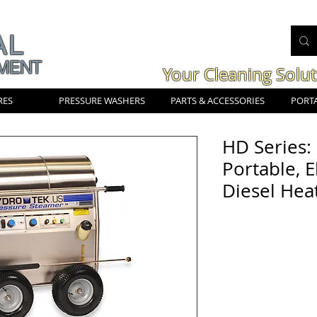
AL
MENT
Your Cleaning Solu
RES
PRESSURE WASHERS
PARTS & ACCESSORIES
PORTA
HD Series:
Portable, E
Diesel Hea