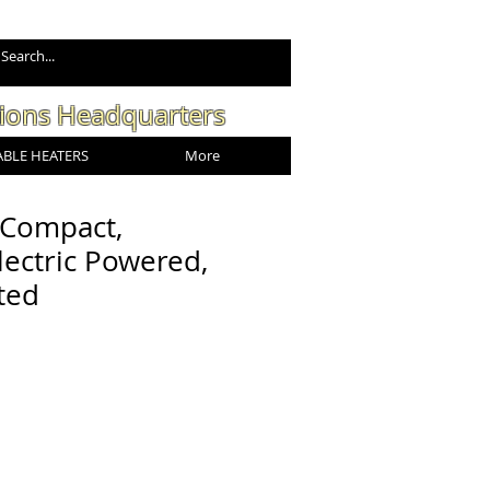
tions Headquarters
BLE HEATERS
More
 Compact,
lectric Powered,
ted