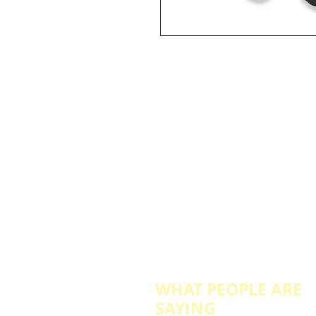
WHAT PEOPLE ARE
SAYING