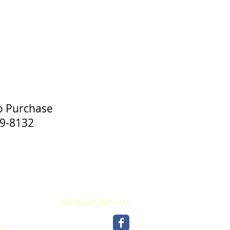
o Purchase
-8132
CONNECT WITH US
pm