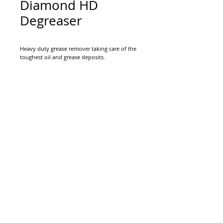
Diamond HD
Degreaser
Heavy duty grease remover taking care of the
toughest oil and grease deposits.