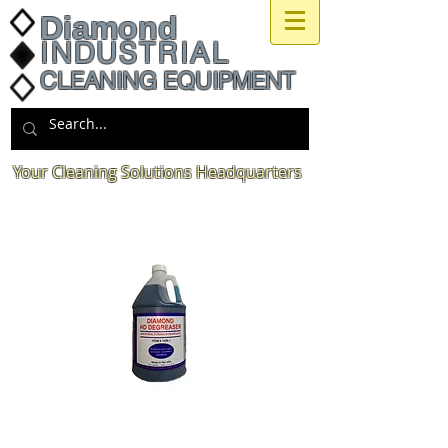
Diamond
INDUSTRIAL
CLEANING EQUIPMENT
Your Cleaning Solutions Headquarters