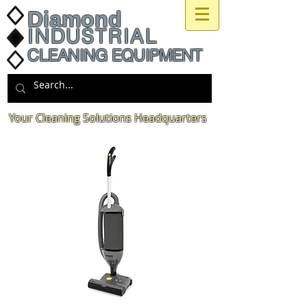
Diamond
INDUSTRIAL
CLEANING EQUIPMENT
Your Cleaning Solutions Headquarters