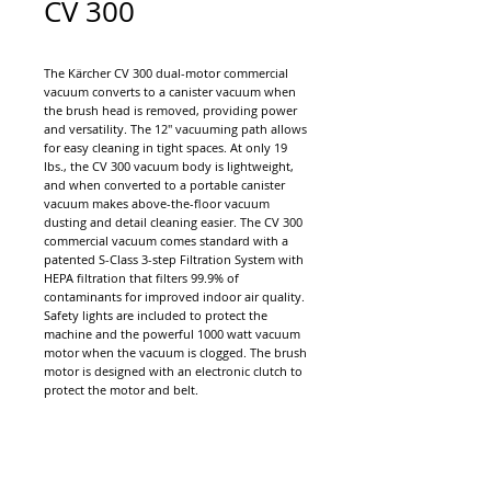
CV 300
The Kärcher CV 300 dual-motor commercial
vacuum converts to a canister vacuum when
the brush head is removed, providing power
and versatility. The 12" vacuuming path allows
for easy cleaning in tight spaces. At only 19
lbs., the CV 300 vacuum body is lightweight,
and when converted to a portable canister
vacuum makes above-the-floor vacuum
dusting and detail cleaning easier. The CV 300
commercial vacuum comes standard with a
patented S-Class 3-step Filtration System with
HEPA filtration that filters 99.9% of
contaminants for improved indoor air quality.
Safety lights are included to protect the
machine and the powerful 1000 watt vacuum
motor when the vacuum is clogged. The brush
motor is designed with an electronic clutch to
protect the motor and belt.