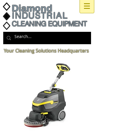
Diamond
INDUSTRIAL
CLEANING EQUIPMENT
Your Cleaning Solutions Headquarters