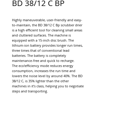
BD 38/12 C BP
Highly maneuverable, user-friendly and easy-
to-maintain, the BD 38/12 C Bp scrubber drier
is a high efficient tool for cleaning small areas
and cluttered surfaces. The machine is
equipped with a 15-inch disc brush. The
lithium-ion battery provides longer run times,
three times that of conventional lead
batteries. The battery is completely
maintenance-free and quick to recharge.
The eco!efficiency mode reduces energy
consumption, increases the run time and
lowers the noise level by around 40%. The BD
38/12 C, is 35% lighter than the other
machines in it’s class, helping you to negotiate
steps and transporting.